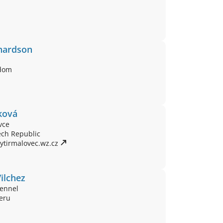
hardson
gdom
ková
vce
ech Republic
ytirmalovec.wz.cz 
ilchez
ennel
Peru