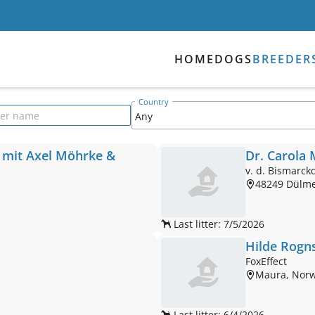
HOME
DOGS
BREEDER
Country
der name
 mit Axel Möhrke &
Dr. Carola
v. d. Bismarck
48249 Dülm
Last litter: 7/5/2026
Hilde Rogn
FoxEffect
Maura, Nor
Last litter: 6/4/2026