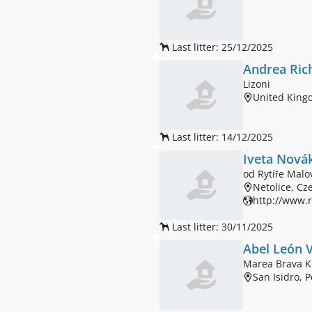
Last litter: 25/12/2025
Andrea Ric
Lizoni
United Kin
Last litter: 14/12/2025
Iveta Nová
od Rytíře Malo
Netolice, Cz
http://www.r
Last litter: 30/11/2025
Abel León V
Marea Brava K
San Isidro, 