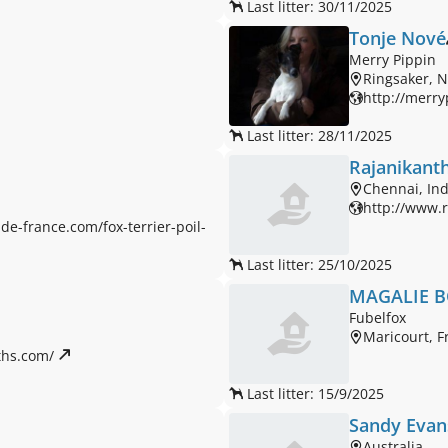
Last litter: 30/11/2025
Tonje Nové
Merry Pippin
Ringsaker, 
http://merry
Last litter: 28/11/2025
Rajanikanth
Chennai, Ind
http://www.
de-france.com/fox-terrier-poil-
Last litter: 25/10/2025
MAGALIE 
Fubelfox
Maricourt, F
hs.com/ 
Last litter: 15/9/2025
Sandy Evan
Australia