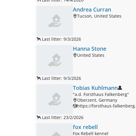
Andrea Curran
Tucson, United States
Last litter: 9/3/2026
Hanna Stone
United States
Last litter: 9/3/2026
Tobias Kuhlmann
"a.d. Forsthaus Falkenberg"
Oberzent, Germany
https://forsthaus-falkenberg.u
Last litter: 23/2/2026
fox rebell
Fox Rebell kennel