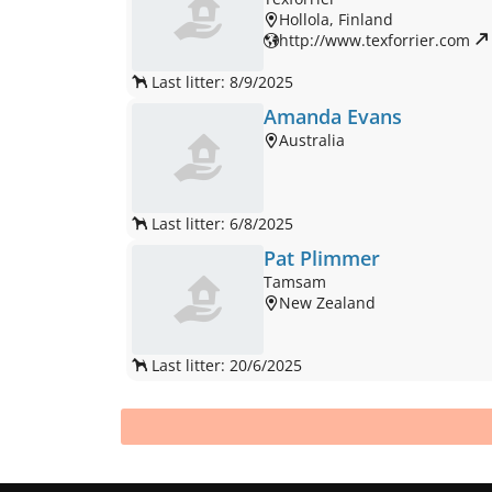
Hollola, Finland
http://www.texforrier.com 
Last litter: 8/9/2025
Amanda Evans
Australia
Last litter: 6/8/2025
Pat Plimmer
Tamsam
New Zealand
Last litter: 20/6/2025