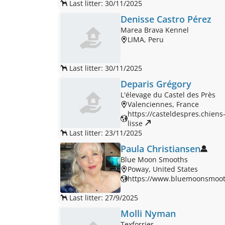
Last litter: 30/11/2025
Denisse Castro Pérez
Marea Brava Kennel
LIMA, Peru
Last litter: 30/11/2025
Deparis Grégory
L'élevage du Castel des Près
Valenciennes, France
https://casteldespres.chiens-
lisse 
Last litter: 23/11/2025
Paula Christiansen
Blue Moon Smooths
Poway, United States
https://www.bluemoonsmoot
Last litter: 27/9/2025
Molli Nyman
Texforrier