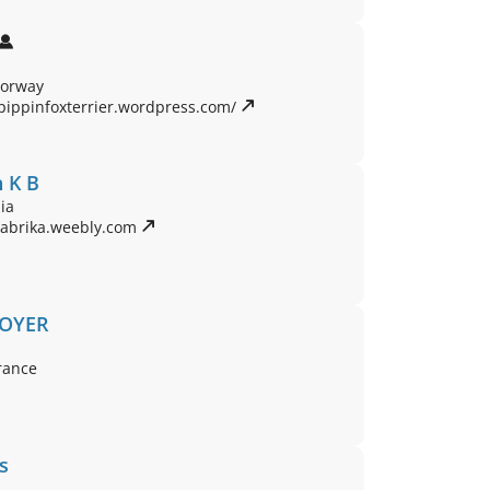
Norway
pippinfoxterrier.wordpress.com/ 
 K B
ia
rabrika.weebly.com 
BOYER
rance
s