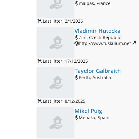
malpas, France
Last litter: 2/1/2026
Vladimir Hutecka
Zlin, Czech Republic
http://www.tuskulum.net 
Last litter: 17/12/2025
Tayelor Galbraith
Perth, Australia
Last litter: 8/12/2025
Mikel Puig
Meñaka, Spain