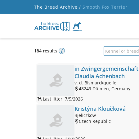
The Breed Archive /
Smooth Fox Terrier
184 results
Kennel or bree
in Zwingergemeinschaft
Claudia Achenbach
v. d. Bismarckquelle
48249 Dülmen, Germany
Last litter: 7/5/2026
Kristýna Kloučková
Bjeliczkow
Czech Republic
Last litter: 14/4/2026