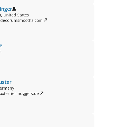
linger
, United States
.decorumsmooths.com 
e
s
uster
Germany
oxterrier-nuggets.de 