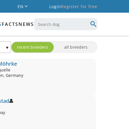
EN
Login
Register for free
S
FACTS
NEWS
recent breeders
all breeders
 Möhrke
quelle
en, Germany
stad
way