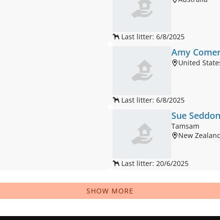
Last litter: 6/8/2025
Amy Come
United State
Last litter: 6/8/2025
Sue Seddo
Tamsam
New Zealan
Last litter: 20/6/2025
SHOW MORE