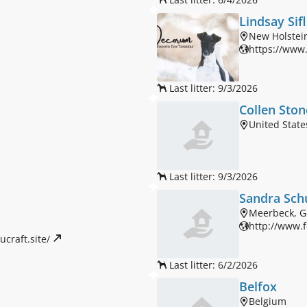
Lindsay Sif
New Holstein
https://www
Last litter: 9/3/2026
Collen Ston
United State
Last litter: 9/3/2026
Sandra Sch
Meerbeck, 
http://www.f
craft.site/ 
Last litter: 6/2/2026
Belfox
Belgium