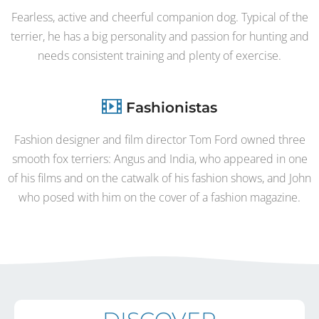
Fearless, active and cheerful companion dog. Typical of the
terrier, he has a big personality and passion for hunting and
needs consistent training and plenty of exercise.
Fashionistas
Fashion designer and film director Tom Ford owned three
smooth fox terriers: Angus and India, who appeared in one
of his films and on the catwalk of his fashion shows, and John
who posed with him on the cover of a fashion magazine.