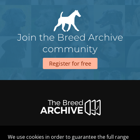
Join the Breed Archive
community
Register for free
We use cookies in order to guarantee the full range