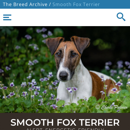
The Breed Archive /
Smooth Fox Terrier
SMOOTH FOX TERRIER