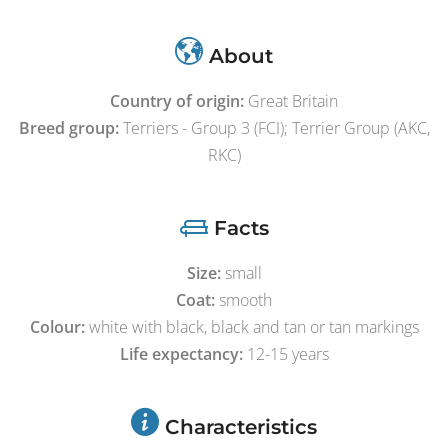
About
Country of origin:
Great Britain
Breed group:
Terriers - Group 3 (FCI); Terrier Group (AKC,
RKC)
Facts
Size:
small
Coat:
smooth
Colour:
white with black, black and tan or tan markings
Life expectancy:
12-15 years
Characteristics