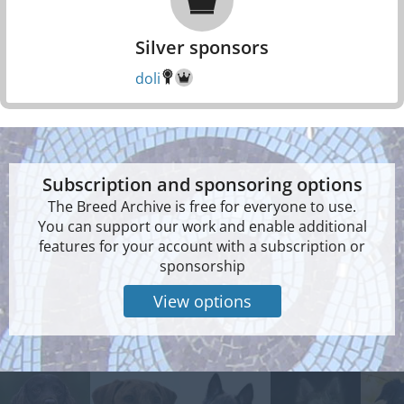
Silver sponsors
doli
Subscription and sponsoring options
The Breed Archive is free for everyone to use.
You can support our work and enable additional
features for your account with a subscription or
sponsorship
View options