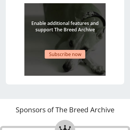
Enable additional features and
support The Breed Archive
Subscribe now
Sponsors of The Breed Archive