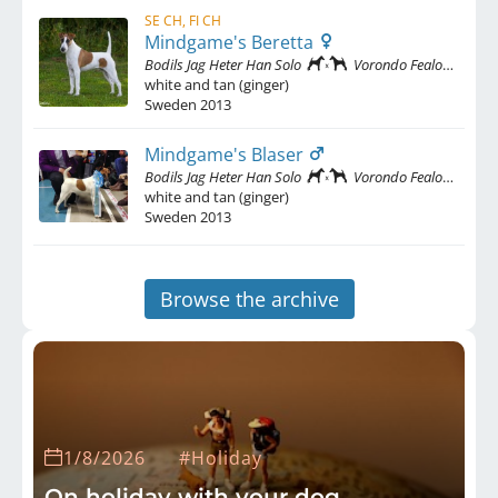
SE CH, FI CH
Mindgame's Beretta
Bodils Jag Heter Han Solo
Vorondo Fealoce
white and tan (ginger)
Sweden
2013
Mindgame's Blaser
Bodils Jag Heter Han Solo
Vorondo Fealoce
white and tan (ginger)
Sweden
2013
Browse the archive
1/8/2026
#Holiday
On holiday with your dog