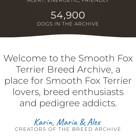
ALERT, ENERGETIC, FRIENDLY
54,900
DOGS IN THE ARCHIVE
Welcome to the Smooth Fox
Terrier Breed Archive, a
place for Smooth Fox Terrier
lovers, breed enthusiasts
and pedigree addicts.
CREATORS OF THE BREED ARCHIVE