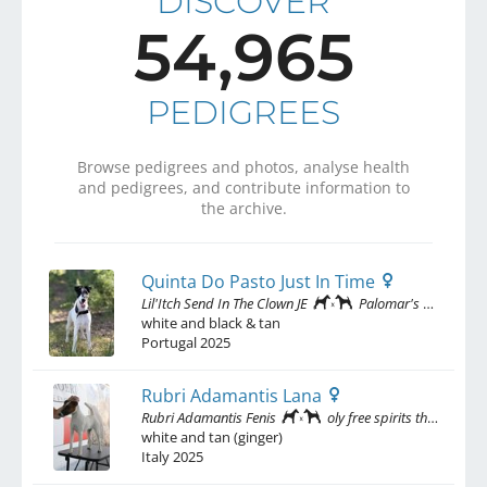
DISCOVER
54,965
PEDIGREES
Browse pedigrees and photos, analyse health
and pedigrees, and contribute information to
the archive.
Quinta Do Pasto Just In Time
Lil'Itch Send In The Clown JE
Palomar's Wishful Thinking
white and black & tan
Portugal
2025
Rubri Adamantis Lana
Rubri Adamantis Fenis
oly free spirits than wind
white and tan (ginger)
Italy
2025