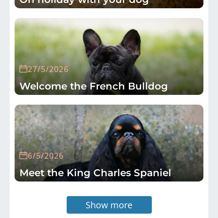
27/5/2026
Welcome the French Bulldog
6/5/2026
Meet the King Charles Spaniel
Show more