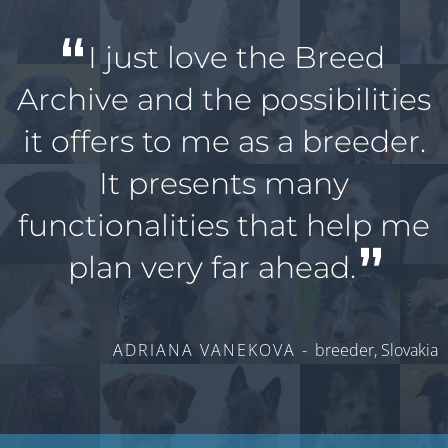
I just love the Breed
Archive and the possibilities
it offers to me as a breeder.
It presents many
functionalities that help me
plan very far ahead.
ADRIANA VANEKOVA -
breeder, Slovakia